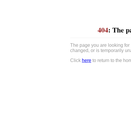
404
: The p
The page you are looking for
changed, or is temporarily un
Click
here
to return to the ho